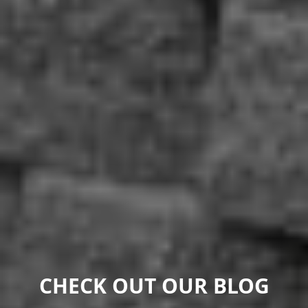
CHECK OUT OUR BLOG