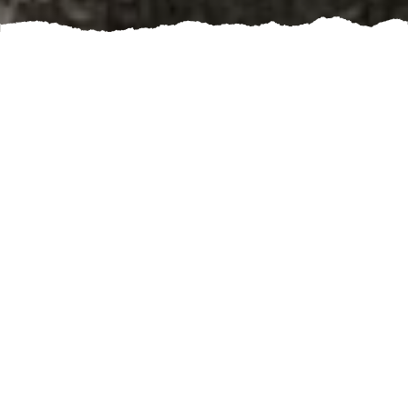
Are you planning to build a new structure or renovate
an existing one? If so, one of the most important
aspects to consider is the foundation. A solid
foundation is crucial for the stability and durability of
any building. This is where concrete slab construction
comes in.
Concrete slabs provide a sturdy and level base for