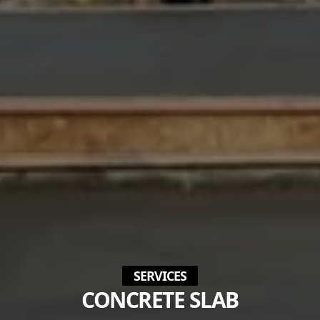
SERVICES
CONCRETE SLAB