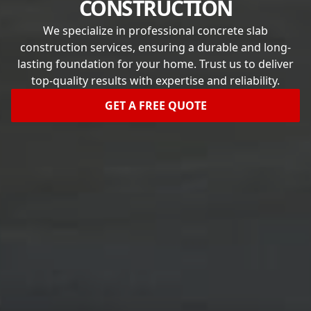
CONSTRUCTION
We specialize in professional concrete slab
construction services, ensuring a durable and long-
lasting foundation for your home. Trust us to deliver
top-quality results with expertise and reliability.
GET A FREE QUOTE