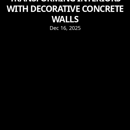
WITH DECORATIVE CONCRETE
WALLS
Dec 16, 2025