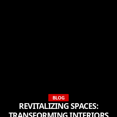
BLOG
REVITALIZING SPACES:
TRANSFORMING INTERIORS