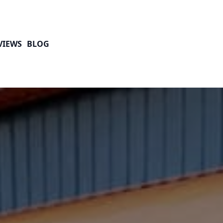
VIEWS
BLOG