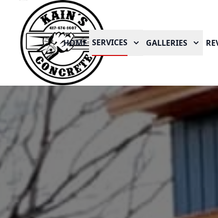
SERVICES
HOME
GALLERIES
RE