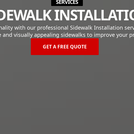
SERVICES
DEWALK INSTALLAT
ity with our professional Sidewalk Installation serv
 and visually appealing sidewalks to improve your p
GET A FREE QUOTE