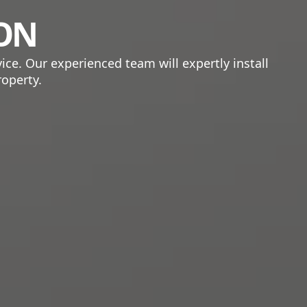
ION
ice. Our experienced team will expertly install
roperty.