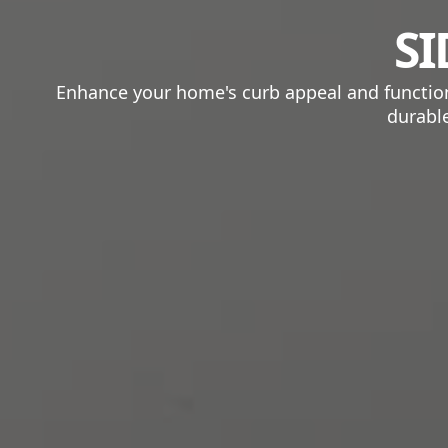
SI
Enhance your home's curb appeal and functional
durable