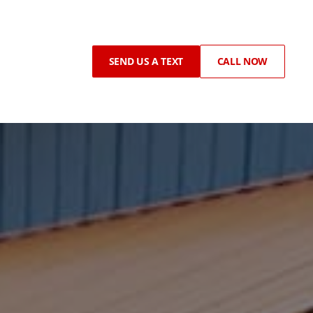
SEND US A TEXT
CALL NOW