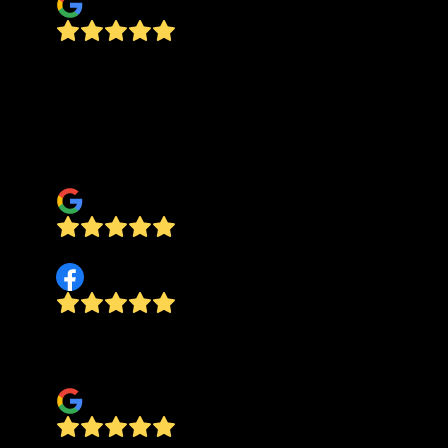
This crew was efficient, punctual and
respectful!!!!!! Quote given was accurate! They
even cleaned up everything after the job was
completed!!!!!! Their attention to detail was
amazing!!’ Highly recommend!
Kevin Swait
Great work and dependable!!!
We use Kains for all types if work. Honest and
dependable! You will not be disappointed.
casey haynes