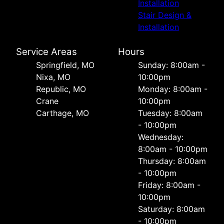
Installation
Stair Design &
Installation
Service Areas
Hours
Springfield, MO
Sunday: 8:00am -
Nixa, MO
10:00pm
Republic, MO
Monday: 8:00am -
Crane
10:00pm
Carthage, MO
Tuesday: 8:00am
- 10:00pm
Wednesday:
8:00am - 10:00pm
Thursday: 8:00am
- 10:00pm
Friday: 8:00am -
10:00pm
Saturday: 8:00am
- 10:00pm