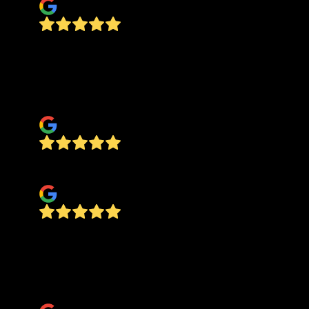
Can’t say enough good about Jake and the boys.
They do fine work and even though I threw them
some curve balls they took the time to hear my
ideas and made it happen.
Kel Lak
Jake does good work and dependable
Allen Haynes
Jake and his crew did a fantastic job on my drive
way and carport pad, it turned out exactly like I
wanted and I would recommend them to anyone
needing quality concrete work done.
Brent Lee