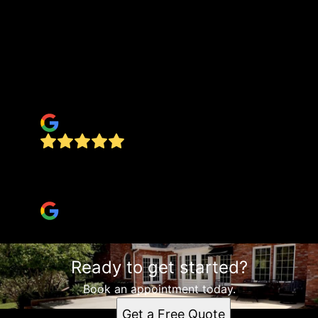
Had Jake and his crew come do a pad for a
30x50 shop, and a 35’ round pad for our above
ground pool to set on. He not only did a great
job on both, but he fixed a lot of issues the guy I
had doing my dirt work had created. Both pads
turned out 10/10
Rusty L
These guys are amazing!!!!!!! Very professional,
and they do great work!! Highly recommend!!!!!!
kimberly swait
Ready to get started?
Book an appointment today.
Get a Free Quote