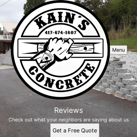
Menu
Reviews
Check out what your neighbors are saying about us
Get a Free Quote