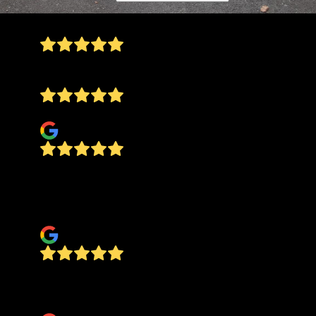
A++++++ very good guys!!!
Kory Noe
Abby Youngblood
Jake does a great job! He is there to manage it
all the way through to completion. You won't
regret using his company!
My Main Street Pizza
On time, professional, and courteous! Would hire
again!
james neumeyer