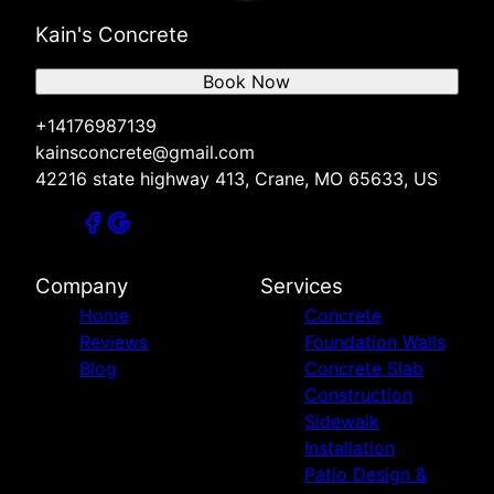
Kain's Concrete
Book Now
+14176987139
kainsconcrete@gmail.com
42216 state highway 413, Crane, MO 65633, US
Company
Services
Home
Concrete
Reviews
Foundation Walls
Blog
Concrete Slab
Construction
Sidewalk
Installation
Patio Design &