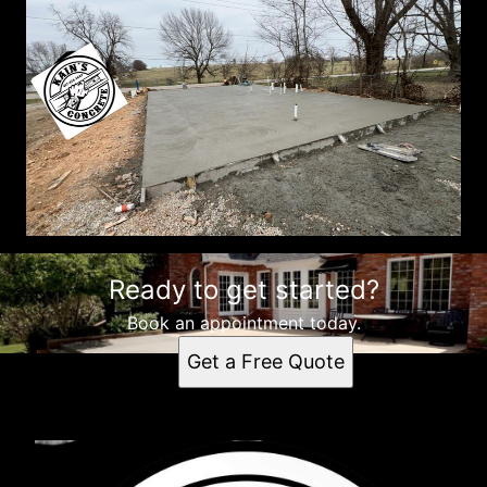
Ready to get started?
Book an appointment today.
Get a Free Quote