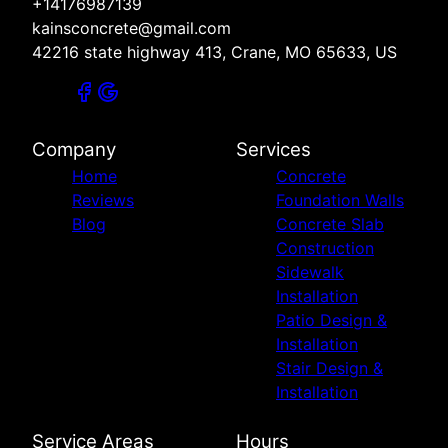
+14176987139
kainsconcrete@gmail.com
42216 state highway 413, Crane, MO 65633, US
Company
Services
Home
Concrete
Reviews
Foundation Walls
Blog
Concrete Slab
Construction
Sidewalk
Installation
Patio Design &
Installation
Stair Design &
Installation
Service Areas
Hours