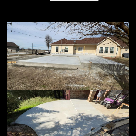
Concrete gallery