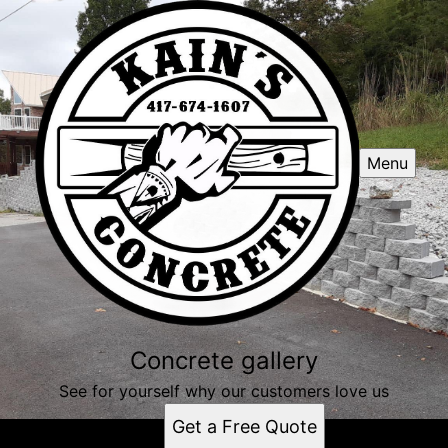
Menu
Concrete gallery
See for yourself why our customers love us
Get a Free Quote