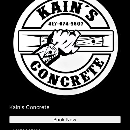
Kain's Concrete
Book Now