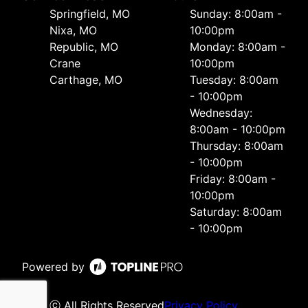
Springfield, MO
Sunday: 8:00am -
Nixa, MO
10:00pm
Republic, MO
Monday: 8:00am -
Crane
10:00pm
Carthage, MO
Tuesday: 8:00am
- 10:00pm
Wednesday:
8:00am - 10:00pm
Thursday: 8:00am
- 10:00pm
Friday: 8:00am -
10:00pm
Saturday: 8:00am
- 10:00pm
Powered by
ⓒ All Rights Reserved
Privacy Policy