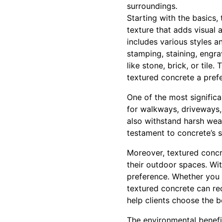
surroundings.
Starting with the basics,
texture that adds visual 
includes various styles a
stamping, staining, engra
like stone, brick, or tile
textured concrete a pre
One of the most significa
for walkways, driveways, 
also withstand harsh weath
testament to concrete’s s
Moreover, textured concr
their outdoor spaces. Wit
preference. Whether you d
textured concrete can rec
help clients choose the 
The environmental benefit