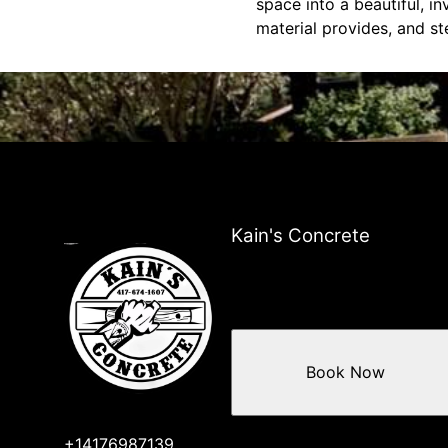
space into a beautiful, inv
material provides, and st
Kain's Concrete
Book Now
+14176987139