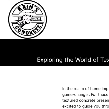
Exploring the World of T
In the realm of home imp
game-changer. For those l
textured concrete presen
excited to guide you thro