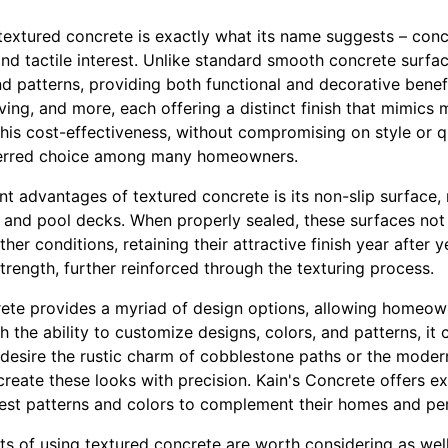
 textured concrete is exactly what its name suggests – conc
and tactile interest. Unlike standard smooth concrete surfa
nd patterns, providing both functional and decorative benefi
ving, and more, each offering a distinct finish that mimics
. This cost-effectiveness, without compromising on style or 
ferred choice among many homeowners.
nt advantages of textured concrete is its non-slip surface, 
and pool decks. When properly sealed, these surfaces not o
er conditions, retaining their attractive finish year after ye
trength, further reinforced through the texturing process.
ete provides a myriad of design options, allowing homeown
h the ability to customize designs, colors, and patterns, it 
esire the rustic charm of cobblestone paths or the modern 
reate these looks with precision. Kain's Concrete offers ex
best patterns and colors to complement their homes and per
s of using textured concrete are worth considering as well