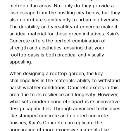
metropolitan areas. Not only do they provide a
lush escape from the bustling city below, but they
also contribute significantly to urban biodiversity.
The durability and versatility of concrete make it
an ideal material for these green initiatives. Kain's
Concrete offers the perfect combination of
strength and aesthetics, ensuring that your
rooftop oasis is both practical and visually
appealing.
When designing a rooftop garden, the key
challenge lies in the materials' ability to withstand
harsh weather conditions. Concrete excels in this
area due to its resilience and longevity. However,
what sets modern concrete apart is its innovative
design capabilities. Through advanced techniques
like stamped concrete and colored concrete
finishes, Kain's Concrete can replicate the
appearance of more expensive materials like