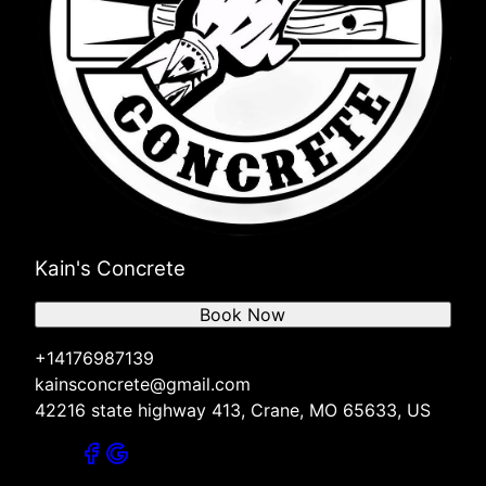
Kain's Concrete
Book Now
+14176987139
kainsconcrete@gmail.com
42216 state highway 413, Crane, MO 65633, US