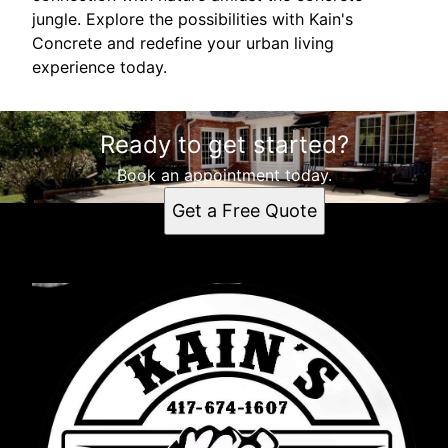
jungle. Explore the possibilities with Kain's
Concrete and redefine your urban living
experience today.
Ready to get started?
Book an appointment today.
Get a Free Quote