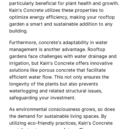
particularly beneficial for plant health and growth.
Kain's Concrete utilizes these properties to
optimize energy efficiency, making your rooftop
garden a smart and sustainable addition to any
building.
Furthermore, concrete's adaptability in water
management is another advantage. Rooftop
gardens face challenges with water drainage and
irrigation, but Kain's Concrete offers innovative
solutions like porous concrete that facilitate
efficient water flow. This not only ensures the
longevity of the plants but also prevents
waterlogging and related structural issues,
safeguarding your investment.
As environmental consciousness grows, so does
the demand for sustainable living spaces. By
utilizing eco-friendly practices, Kain's Concrete