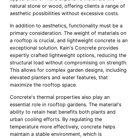
natural stone or wood, offering clients a range of
aesthetic possibilities without excessive costs.
In addition to aesthetics, functionality must be a
primary consideration. The weight of materials on
a rooftop is crucial, and lightweight concrete is an
exceptional solution. Kain's Concrete provides
expertly crafted lightweight options, reducing the
structural load without compromising on strength.
This allows for complex garden designs, including
elevated planters and water features, that
maximize the rooftop space.
Concrete's thermal properties also play an
essential role in rooftop gardens. The material's
ability to retain heat benefits both plants and
urban cooling efforts. By regulating the
temperature more effectively, concrete helps
maintain a stable environment, which is