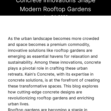
Concrete Innovations Shape
Modern Rooftop Gardens
Jan 24, 2026
As the urban landscape becomes more crowded
and space becomes a premium commodity,
innovative solutions like rooftop gardens are
emerging as essential havens for relaxation and
sustainability. Among these innovations, concrete
plays a pivotal role in crafting these urban
retreats. Kain's Concrete, with its expertise in
concrete solutions, is at the forefront of creating
these transformative spaces. This blog explores
how cutting-edge concrete designs are
revolutionizing rooftop gardens and enriching
urban lives.
Rooftop gardens are becoming a staple in