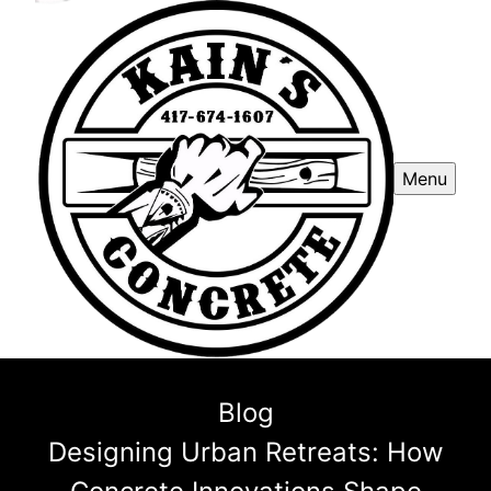
Menu
Blog
Designing Urban Retreats: How