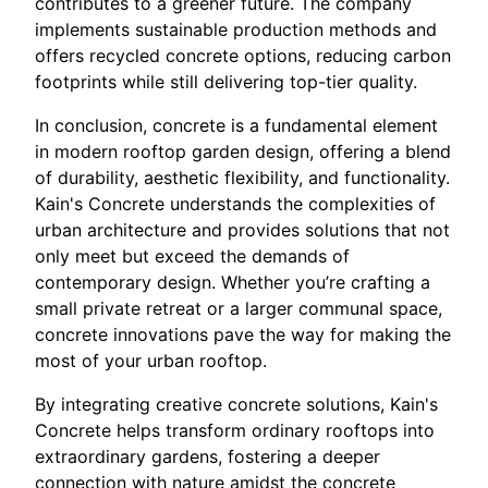
contributes to a greener future. The company
implements sustainable production methods and
offers recycled concrete options, reducing carbon
footprints while still delivering top-tier quality.
In conclusion, concrete is a fundamental element
in modern rooftop garden design, offering a blend
of durability, aesthetic flexibility, and functionality.
Kain's Concrete understands the complexities of
urban architecture and provides solutions that not
only meet but exceed the demands of
contemporary design. Whether you’re crafting a
small private retreat or a larger communal space,
concrete innovations pave the way for making the
most of your urban rooftop.
By integrating creative concrete solutions, Kain's
Concrete helps transform ordinary rooftops into
extraordinary gardens, fostering a deeper
connection with nature amidst the concrete