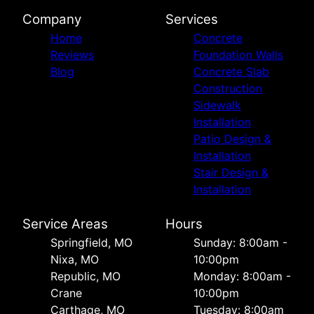
Company
Services
Home
Concrete
Reviews
Foundation Walls
Blog
Concrete Slab
Construction
Sidewalk
Installation
Patio Design &
Installation
Stair Design &
Installation
Service Areas
Hours
Springfield, MO
Sunday: 8:00am -
Nixa, MO
10:00pm
Republic, MO
Monday: 8:00am -
Crane
10:00pm
Carthage, MO
Tuesday: 8:00am