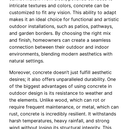
intricate textures and colors, concrete can be
customized to fit any vision. This ability to adapt
makes it an ideal choice for functional and artistic
outdoor installations, such as patios, pathways,
and garden borders. By choosing the right mix
and finish, homeowners can create a seamless
connection between their outdoor and indoor
environments, blending modern aesthetics with
natural settings.
Moreover, concrete doesn’t just fulfill aesthetic
desires; it also offers unparalleled durability. One
of the biggest advantages of using concrete in
outdoor design is its resistance to weather and
the elements. Unlike wood, which can rot or
require frequent maintenance, or metal, which can
rust, concrete is incredibly resilient. It withstands
harsh temperatures, heavy rainfall, and strong
wind without losing its structural integrity. This