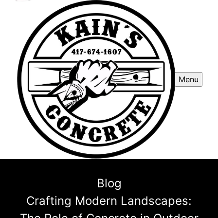
Menu
Blog
Crafting Modern Landscapes: