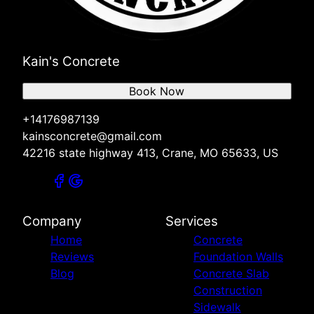
Kain's Concrete
Book Now
+14176987139
kainsconcrete@gmail.com
42216 state highway 413, Crane, MO 65633, US
Company
Services
Home
Concrete
Reviews
Foundation Walls
Blog
Concrete Slab
Construction
Sidewalk