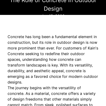
The Role of Concrete in Outdoor
Design
Jun 13, 2026
Concrete has long been a fundamental element in
construction, but its role in outdoor design is now
more prominent than ever. For customers of Kain's
Concrete seeking to redefine their outdoor
spaces, understanding how concrete can
transform landscapes is key. With its versatility,
durability, and aesthetic appeal, concrete is
emerging as a favored choice for modern outdoor
designs.
The journey begins with the versatility of
concrete. As a material, concrete offers a variety
of design freedoms that other materials simply
cannot match. From sleek, polished surfaces to