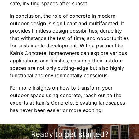
safe, inviting spaces after sunset.
In conclusion, the role of concrete in modern
outdoor design is significant and multifaceted. It
provides limitless design possibilities, durability
that withstands the test of time, and opportunities
for sustainable development. With a partner like
Kain’s Concrete, homeowners can explore various
applications and finishes, ensuring their outdoor
spaces are not only cutting-edge but also highly
functional and environmentally conscious.
For more insights on how to transform your
outdoor space using concrete, reach out to the
experts at Kain's Concrete. Elevating landscapes
has never been easier or more exciting.
Ready to get started?