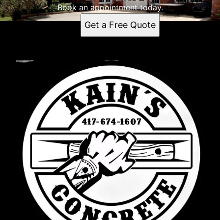
Book an appointment today.
Get a Free Quote