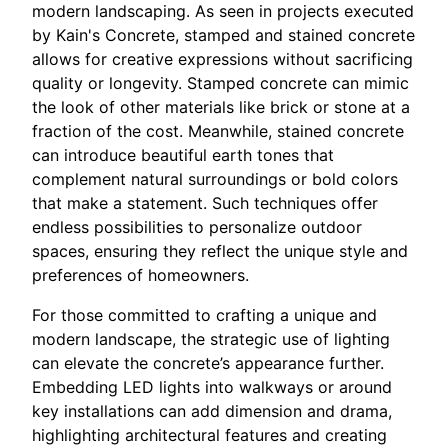
modern landscaping. As seen in projects executed
by Kain's Concrete, stamped and stained concrete
allows for creative expressions without sacrificing
quality or longevity. Stamped concrete can mimic
the look of other materials like brick or stone at a
fraction of the cost. Meanwhile, stained concrete
can introduce beautiful earth tones that
complement natural surroundings or bold colors
that make a statement. Such techniques offer
endless possibilities to personalize outdoor
spaces, ensuring they reflect the unique style and
preferences of homeowners.
For those committed to crafting a unique and
modern landscape, the strategic use of lighting
can elevate the concrete’s appearance further.
Embedding LED lights into walkways or around
key installations can add dimension and drama,
highlighting architectural features and creating