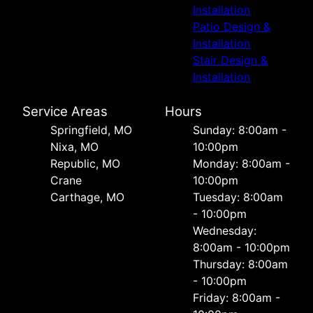
Installation
Patio Design &
Installation
Stair Design &
Installation
Service Areas
Hours
Springfield, MO
Sunday: 8:00am -
Nixa, MO
10:00pm
Republic, MO
Monday: 8:00am -
Crane
10:00pm
Carthage, MO
Tuesday: 8:00am
- 10:00pm
Wednesday:
8:00am - 10:00pm
Thursday: 8:00am
- 10:00pm
Friday: 8:00am -