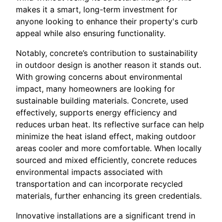
makes it a smart, long-term investment for
anyone looking to enhance their property's curb
appeal while also ensuring functionality.
Notably, concrete’s contribution to sustainability
in outdoor design is another reason it stands out.
With growing concerns about environmental
impact, many homeowners are looking for
sustainable building materials. Concrete, used
effectively, supports energy efficiency and
reduces urban heat. Its reflective surface can help
minimize the heat island effect, making outdoor
areas cooler and more comfortable. When locally
sourced and mixed efficiently, concrete reduces
environmental impacts associated with
transportation and can incorporate recycled
materials, further enhancing its green credentials.
Innovative installations are a significant trend in