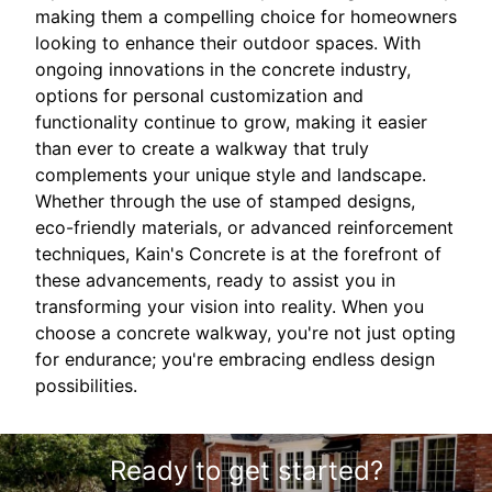
making them a compelling choice for homeowners
looking to enhance their outdoor spaces. With
ongoing innovations in the concrete industry,
options for personal customization and
functionality continue to grow, making it easier
than ever to create a walkway that truly
complements your unique style and landscape.
Whether through the use of stamped designs,
eco-friendly materials, or advanced reinforcement
techniques, Kain's Concrete is at the forefront of
these advancements, ready to assist you in
transforming your vision into reality. When you
choose a concrete walkway, you're not just opting
for endurance; you're embracing endless design
possibilities.
Ready to get started?