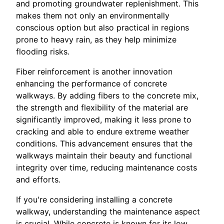
and promoting groundwater replenishment. This
makes them not only an environmentally
conscious option but also practical in regions
prone to heavy rain, as they help minimize
flooding risks.
Fiber reinforcement is another innovation
enhancing the performance of concrete
walkways. By adding fibers to the concrete mix,
the strength and flexibility of the material are
significantly improved, making it less prone to
cracking and able to endure extreme weather
conditions. This advancement ensures that the
walkways maintain their beauty and functional
integrity over time, reducing maintenance costs
and efforts.
If you're considering installing a concrete
walkway, understanding the maintenance aspect
is crucial. While concrete is known for its low