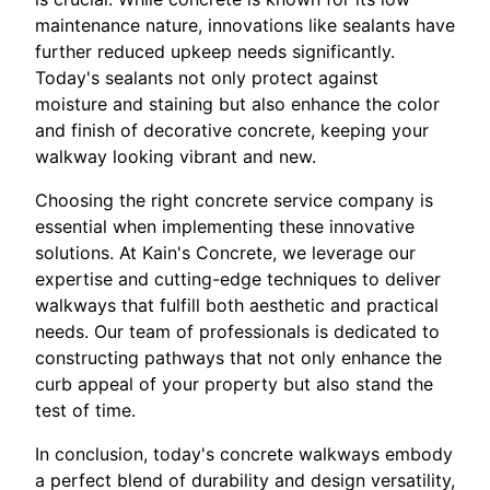
maintenance nature, innovations like sealants have
further reduced upkeep needs significantly.
Today's sealants not only protect against
moisture and staining but also enhance the color
and finish of decorative concrete, keeping your
walkway looking vibrant and new.
Choosing the right concrete service company is
essential when implementing these innovative
solutions. At Kain's Concrete, we leverage our
expertise and cutting-edge techniques to deliver
walkways that fulfill both aesthetic and practical
needs. Our team of professionals is dedicated to
constructing pathways that not only enhance the
curb appeal of your property but also stand the
test of time.
In conclusion, today's concrete walkways embody
a perfect blend of durability and design versatility,