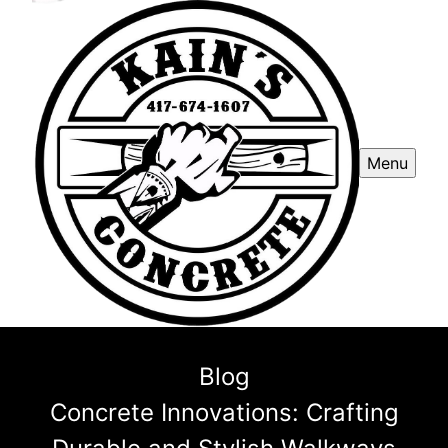
Menu
Blog
Concrete Innovations: Crafting