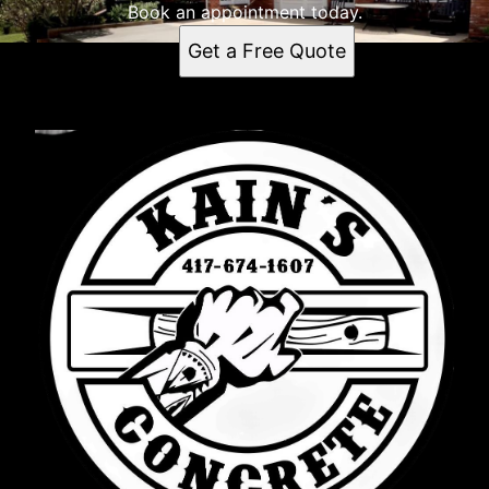
Book an appointment today.
Get a Free Quote