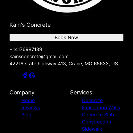
Kain's Concrete
Book Now
+14176987139
kainsconcrete@gmail.com
42216 state highway 413, Crane, MO 65633, US
Company
Services
Home
Concrete
Reviews
Foundation Walls
Blog
Concrete Slab
Construction
Sidewalk