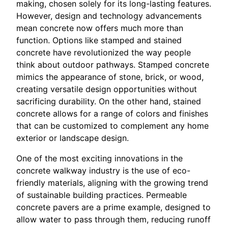
making, chosen solely for its long-lasting features.
However, design and technology advancements
mean concrete now offers much more than
function. Options like stamped and stained
concrete have revolutionized the way people
think about outdoor pathways. Stamped concrete
mimics the appearance of stone, brick, or wood,
creating versatile design opportunities without
sacrificing durability. On the other hand, stained
concrete allows for a range of colors and finishes
that can be customized to complement any home
exterior or landscape design.
One of the most exciting innovations in the
concrete walkway industry is the use of eco-
friendly materials, aligning with the growing trend
of sustainable building practices. Permeable
concrete pavers are a prime example, designed to
allow water to pass through them, reducing runoff