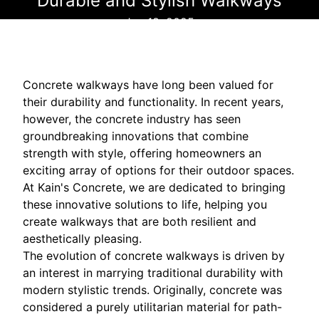
Durable and Stylish Walkways
Jun 18, 2025
Concrete walkways have long been valued for
their durability and functionality. In recent years,
however, the concrete industry has seen
groundbreaking innovations that combine
strength with style, offering homeowners an
exciting array of options for their outdoor spaces.
At Kain's Concrete, we are dedicated to bringing
these innovative solutions to life, helping you
create walkways that are both resilient and
aesthetically pleasing.
The evolution of concrete walkways is driven by
an interest in marrying traditional durability with
modern stylistic trends. Originally, concrete was
considered a purely utilitarian material for path-