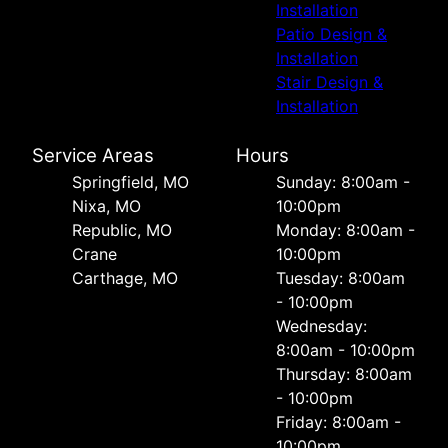
Installation
Patio Design &
Installation
Stair Design &
Installation
Service Areas
Hours
Springfield, MO
Sunday: 8:00am -
Nixa, MO
10:00pm
Republic, MO
Monday: 8:00am -
Crane
10:00pm
Carthage, MO
Tuesday: 8:00am
- 10:00pm
Wednesday:
8:00am - 10:00pm
Thursday: 8:00am
- 10:00pm
Friday: 8:00am -
10:00pm