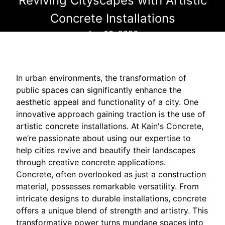
Reviving Cityscapes with Artistic
Concrete Installations
Apr 03, 2026
In urban environments, the transformation of
public spaces can significantly enhance the
aesthetic appeal and functionality of a city. One
innovative approach gaining traction is the use of
artistic concrete installations. At Kain's Concrete,
we’re passionate about using our expertise to
help cities revive and beautify their landscapes
through creative concrete applications.
Concrete, often overlooked as just a construction
material, possesses remarkable versatility. From
intricate designs to durable installations, concrete
offers a unique blend of strength and artistry. This
transformative power turns mundane spaces into