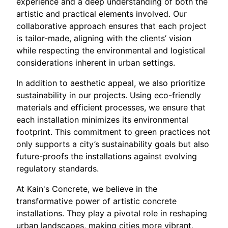
experience and a deep understanding of both the
artistic and practical elements involved. Our
collaborative approach ensures that each project
is tailor-made, aligning with the clients’ vision
while respecting the environmental and logistical
considerations inherent in urban settings.
In addition to aesthetic appeal, we also prioritize
sustainability in our projects. Using eco-friendly
materials and efficient processes, we ensure that
each installation minimizes its environmental
footprint. This commitment to green practices not
only supports a city’s sustainability goals but also
future-proofs the installations against evolving
regulatory standards.
At Kain's Concrete, we believe in the
transformative power of artistic concrete
installations. They play a pivotal role in reshaping
urban landscapes, making cities more vibrant,