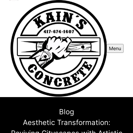
Menu
Blog
Aesthetic Transformation: