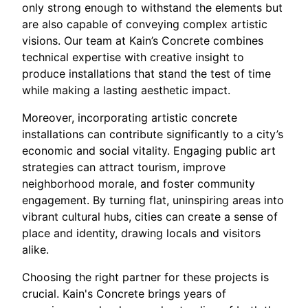
only strong enough to withstand the elements but
are also capable of conveying complex artistic
visions. Our team at Kain’s Concrete combines
technical expertise with creative insight to
produce installations that stand the test of time
while making a lasting aesthetic impact.
Moreover, incorporating artistic concrete
installations can contribute significantly to a city’s
economic and social vitality. Engaging public art
strategies can attract tourism, improve
neighborhood morale, and foster community
engagement. By turning flat, uninspiring areas into
vibrant cultural hubs, cities can create a sense of
place and identity, drawing locals and visitors
alike.
Choosing the right partner for these projects is
crucial. Kain's Concrete brings years of