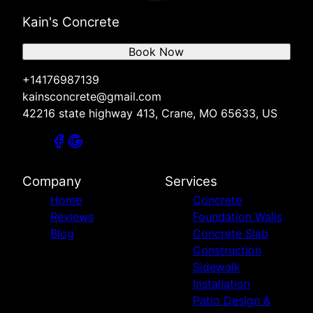
Kain's Concrete
Book Now
+14176987139
kainsconcrete@gmail.com
42216 state highway 413, Crane, MO 65633, US
Company
Services
Home
Concrete
Reviews
Foundation Walls
Blog
Concrete Slab
Construction
Sidewalk
Installation
Patio Design &