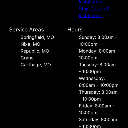
Installation
Stair Design &
Installation
Service Areas
Hours
Springfield, MO
Sunday: 8:00am -
Nixa, MO
10:00pm
Republic, MO
Monday: 8:00am -
Crane
10:00pm
Carthage, MO
Tuesday: 8:00am
- 10:00pm
Wednesday:
8:00am - 10:00pm
Thursday: 8:00am
- 10:00pm
Friday: 8:00am -
10:00pm
Saturday: 8:00am
- 10:00pm