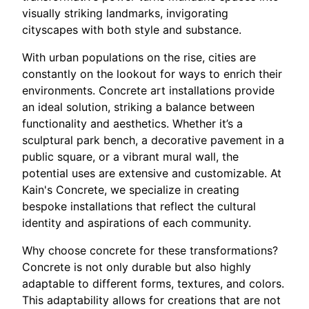
visually striking landmarks, invigorating
cityscapes with both style and substance.
With urban populations on the rise, cities are
constantly on the lookout for ways to enrich their
environments. Concrete art installations provide
an ideal solution, striking a balance between
functionality and aesthetics. Whether it’s a
sculptural park bench, a decorative pavement in a
public square, or a vibrant mural wall, the
potential uses are extensive and customizable. At
Kain's Concrete, we specialize in creating
bespoke installations that reflect the cultural
identity and aspirations of each community.
Why choose concrete for these transformations?
Concrete is not only durable but also highly
adaptable to different forms, textures, and colors.
This adaptability allows for creations that are not