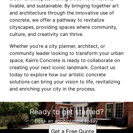
livable, and sustainable. By bringing together art
and architecture through the innovative use of
concrete, we offer a pathway to revitalize
cityscapes, providing spaces where community,
culture, and creativity can thrive.
Whether you’re a city planner, architect, or
community leader looking to transform your urban
space, Kain’s Concrete is ready to collaborate on
creating your next iconic landmark. Contact us
today to explore how our artistic concrete
solutions can bring your vision to life, revitalizing
and enriching your city in the process.
Ready to get started?
Book an appointment today.
Get a Free Quote